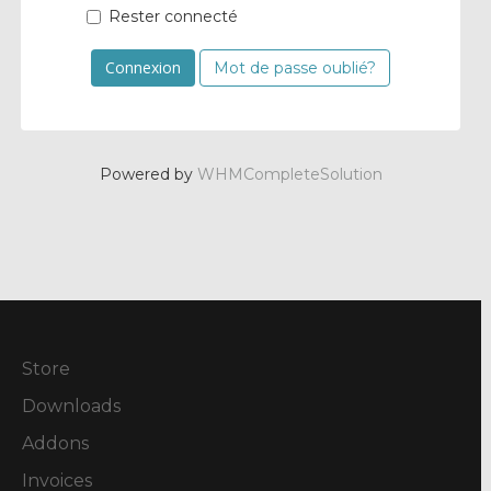
Rester connecté
Mot de passe oublié?
Powered by
WHMCompleteSolution
Store
Downloads
Addons
Invoices