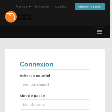
Français
Connexion
Inscription
Afficher le panier
Toggle
navigat
Connexion
Adresse courriel
Mot de passe