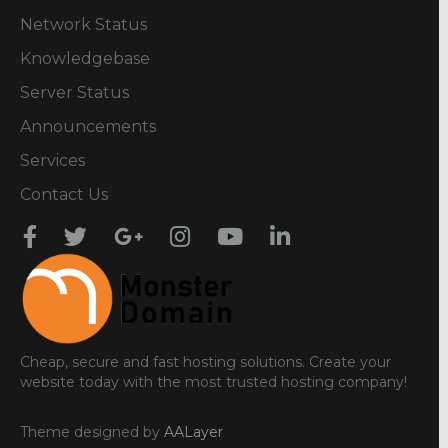
Network Status
Knowledgebase
Server Status
Announcements
Services
Contact Us
Cheap, secure and fast hosting solutions. Create your
website today with the most trusted hosting company!
Theme designed by
AALayer