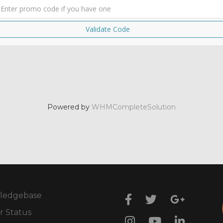
Validate Code
Powered by
WHMCompleteSolution
ledgebase
r Status