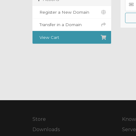
Register a New Domain
Transfer in a Domain
View Cart
Store
Know
Downloads
Serve