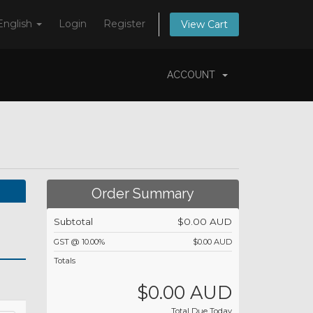
English
Login
Register
View Cart
ACCOUNT
Order Summary
Subtotal
$0.00 AUD
GST @ 10.00%
$0.00 AUD
Totals
$0.00 AUD
Total Due Today