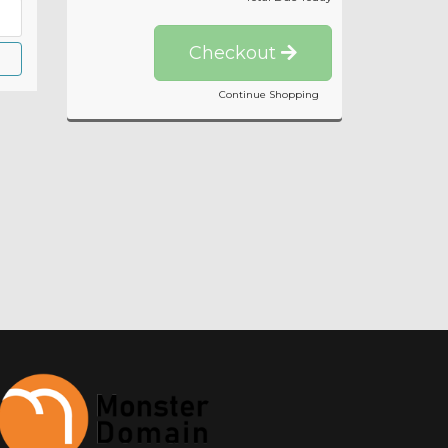
Checkout
Continue Shopping