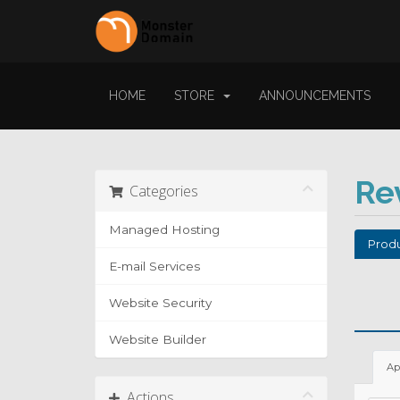
HOME
STORE
ANNOUNCEMENTS
Re
Categories
Managed Hosting
Produ
E-mail Services
Website Security
Website Builder
Ap
Actions