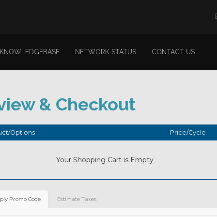
KNOWLEDGEBASE
NETWORK STATUS
CONTACT US
view & Checkout
ct/Options
Price/Cycle
Your Shopping Cart is Empty
ply Promo Code
Estimate Taxes