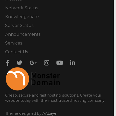
Network Status
Knowledgebase
Server Status
Announcements
Services
Contact Us
Cheap, secure and fast hosting solutions. Create your
website today with the most trusted hosting company!
Theme designed by
AALayer