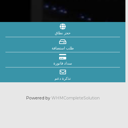
حجز نطاق
طلب استضافة
سداد فاتورة
تذكرة دعم
Powered by
WHMCompleteSolution