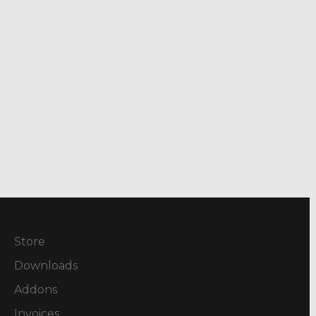
Store
Downloads
Addons
Invoices